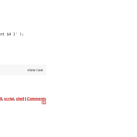
int $4 }' );
view raw
ll
,
script
,
shell
|
Comments
(1)