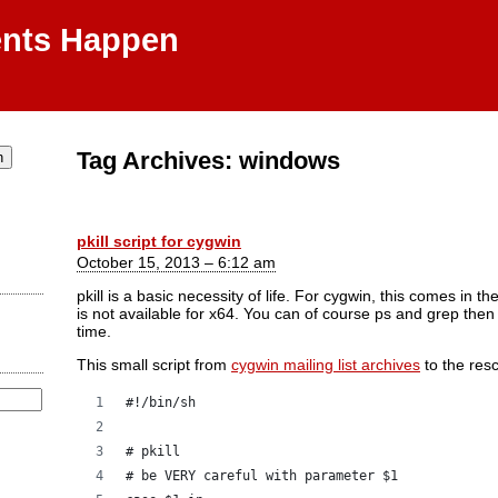
ents Happen
Tag Archives:
windows
pkill script for cygwin
October 15, 2013 – 6:12 am
pkill is a basic necessity of life. For cygwin, this comes in 
is not available for x64. You can of course ps and grep the
time.
This small script from
cygwin mailing list archives
to the res
#!/bin/sh
# pkill
# be VERY careful with parameter $1