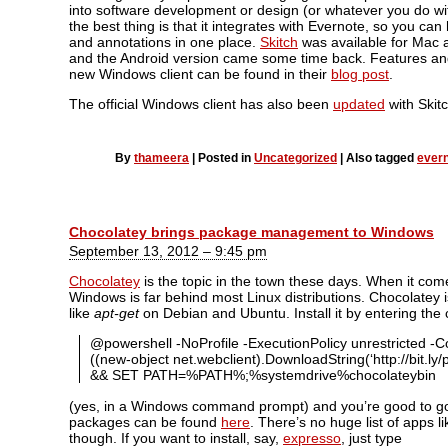
into software development or design (or whatever you do wi
the best thing is that it integrates with Evernote, so you can
and annotations in one place.
Skitch
was available for Mac a
and the Android version came some time back. Features an
new Windows client can be found in their
blog post
.
The official Windows client has also been
updated
with Skitc
By
thameera
|
Posted in
Uncategorized
|
Also tagged
ever
Chocolatey brings package management to Windows
September 13, 2012 – 9:45 pm
Chocolatey
is the topic in the town these days. When it come
Windows is far behind most Linux distributions. Chocolatey
like
apt-get
on Debian and Ubuntu. Install it by entering t
@powershell -NoProfile -ExecutionPolicy unrestricted 
((new-object net.webclient).DownloadString(‘http://bit.ly/p
&& SET PATH=%PATH%;%systemdrive%chocolateybin
(yes, in a Windows command prompt) and you’re good to go. 
packages can be found
here
. There’s no huge list of apps li
though. If you want to install, say,
expresso
, just type