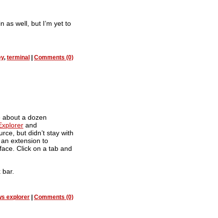
 as well, but I’m yet to
ey
,
terminal
|
Comments (0)
e about a dozen
Explorer
and
rce, but didn’t stay with
t an extension to
ace. Click on a tab and
 bar.
s explorer
|
Comments (0)