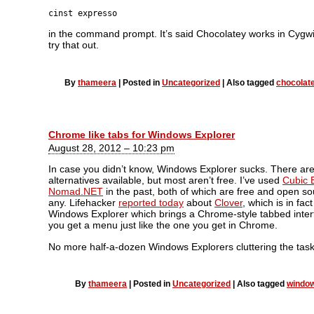
cinst expresso
in the command prompt. It’s said Chocolatey works in Cygwin
try that out.
By
thameera
|
Posted in
Uncategorized
|
Also tagged
chocolat
Chrome like tabs for Windows Explorer
August 28, 2012 – 10:23 pm
In case you didn’t know, Windows Explorer sucks. There ar
alternatives available, but most aren’t free. I’ve used
Cubic 
Nomad.NET
in the past, both of which are free and open sou
any. Lifehacker
reported today
about
Clover
, which is in fac
Windows Explorer which brings a Chrome-style tabbed interf
you get a menu just like the one you get in Chrome.
No more half-a-dozen Windows Explorers cluttering the task
By
thameera
|
Posted in
Uncategorized
|
Also tagged
window