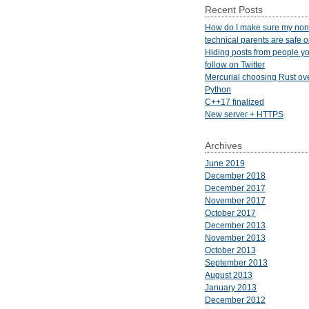
Recent Posts
How do I make sure my non
technical parents are safe 
Hiding posts from people yo
follow on Twitter
Mercurial choosing Rust ov
Python
C++17 finalized
New server + HTTPS
Archives
June 2019
December 2018
December 2017
November 2017
October 2017
December 2013
November 2013
October 2013
September 2013
August 2013
January 2013
December 2012