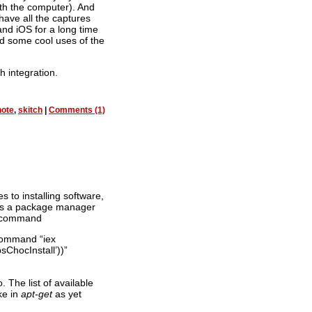
th the computer). And
 have all the captures
nd iOS for a long time
d some cool uses of the
h integration.
note
,
skitch
|
Comments (1)
s to installing software,
 is a package manager
he command
-Command “iex
sChocInstall’))”
The list of available
ke in
apt-get
as yet