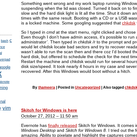
Something went wrong and my work laptop running Windows 
suspending when the lid was closed. Turned it back on to fin
slow and the hard disk light is lit all the time. Shut it down 
times with the same result. Booting with a CD or a USB wasn’
is a locked machine. Some googling suggested that
chkdsk
So I typed in
cmd
at the start menu, right clicked and chose
Even though I don’t have admin access, it’s possible to run 
c
bash
administrator’. Then typed in
chkdsk /r
to the prompt and pre
would let chkdsk locate bad sectors and try to recover reada
nce
wasn’t able to run the scan then and there coz I’d booted t
al
hard disk, but offered to schedule the check for the next tim
verpad
Restart the machine and chkdsk would run for several hour
disk size/speed. It took nearly 4 hours in my case and seve
google
x
recovered. After this Windows would boot without a hitch.
nixnote
ming
By
thameera
|
Posted in
Uncategorized
|
Also tagged
chkds
inal
vim
y
Skitch for Windows is here
October 27, 2012 – 11:50 am
Evernote has
finally released
Skitch for Windows. It comes i
Windows Desktop
and
Skitch for Windows 8
. I tried out the 
amazing. Ability to pixelate and highlight the captures comes