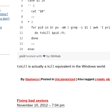
case $1 in
'' )
-
  cat "$0"
online?
  ;;
u don’t
* )
  for pid in $( ps -aW | grep -i $1 | awk '{ pr
er
    do tskill $pid /V;
  done
  ;;
esac
pkill
hosted with ❤ by
GitHub
is actually a
equivalent in the Windows world.
tskill
kill
By
thameera
|
Posted in
Uncategorized
|
Also tagged
cygwin
,
pki
Fixing bad sectors
November 10, 2012 – 7:04 pm