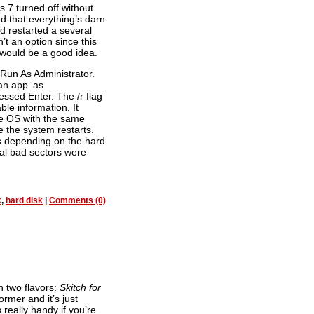
7 turned off without
d that everything’s darn
and restarted a several
t an option since this
would be a good idea.
 Run As Administrator.
an app ‘as
ssed Enter. The /r flag
ble information. It
he OS with the same
e the system restarts.
s depending on the hard
ral bad sectors were
k
,
hard disk
|
Comments (0)
n two flavors:
Skitch for
former and it’s just
 really handy if you’re