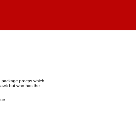
the package procps which
n awk but who has the
cue: