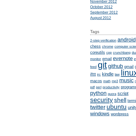
November 2012
October 2012
September 2012
August 2012
Tags
android
2-step verification
chess
chrome
computer scie
coreutils
cpp
crunchbang
du
evernote
email
monitor
e
git
github
gmail
feed
linu
kindle
ifttt
irc
law
music
macos
math
mp3
program
pdf
perl
productivity
python
script
quora
security
shell
term
ubuntu
twitter
unit
windows
wordpress