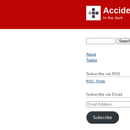
Accid
In the dark
Search
for:
About
Twitter
Subscribe via RSS
RSS - Posts
Subscribe via Email
Email
Address
Subscribe