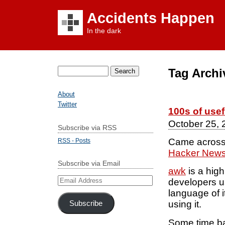
Accidents Happen
In the dark
Tag Archi
Search
for:
About
Twitter
100s of use
October 25, 
Subscribe via RSS
Came across 
RSS - Posts
Hacker New
Subscribe via Email
awk
is a high
Email
developers us
Address
language of i
using it.
Subscribe
Some time ba