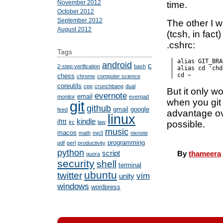
November 2012
time.
October 2012
September 2012
The other I w
August 2012
(tcsh, in fact
.cshrc:
Tags
alias GIT_BRA
android
c
2-step verification
bash
alias cd 'chd
cd ~
chess
chrome
computer science
coreutils
cpp
crunchbang
dual
But it only 
evernote
email
monitor
everpad
when you git
git
github
gmail
google
feed
advantage o
linux
kindle
ifttt
possible.
irc
law
music
macos
math
mp3
nixnote
programming
pdf
perl
productivity
python
script
By
thameera
quora
security
shell
terminal
ubuntu
twitter
vim
unity
windows
wordpress