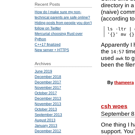
Recent Posts
directory in 
(naive) comm
How do I make sure my non-
(according t
technical parents are safe online?
Hiding posts from people you don’t
ls -ltr | 
follow on Twitter
'{}' mv {}
Mercurial choosing Rust over
Python
Apparently I 
C++17 finalized
New server + HTTPS
the
time
14:57
used
to g
awk
Archives
been the fil
June 2019
December 2018
By
thameera
December 2017
November 2017
October 2017
December 2013
November 2013
csh woes
October 2013
September 8
September 2013
August 2013
One thing I 
January 2013
support. You’
December 2012