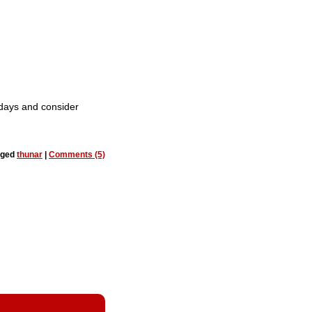
 days and consider
gged
thunar
|
Comments (5)