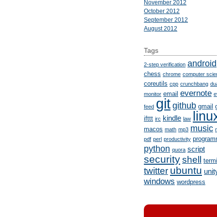
November 2012
October 2012
September 2012
August 2012
Tags
android
2-step verification
chess
chrome
computer scie
coreutils
cpp
crunchbang
du
evernote
email
monitor
e
git
github
gmail
feed
linu
kindle
ifttt
irc
law
music
macos
math
mp3
program
pdf
perl
productivity
python
script
quora
security
shell
term
ubuntu
twitter
unit
windows
wordpress