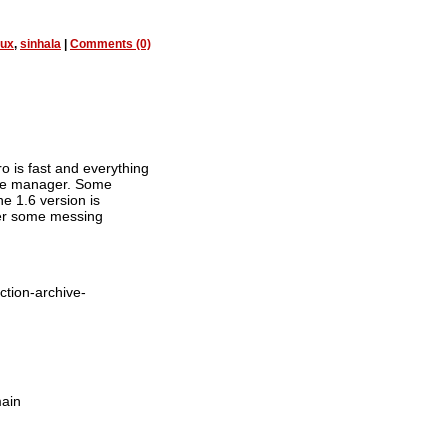
nux
,
sinhala
|
Comments (0)
o is fast and everything
file manager. Some
he 1.6 version is
fter some messing
ction-archive-
main