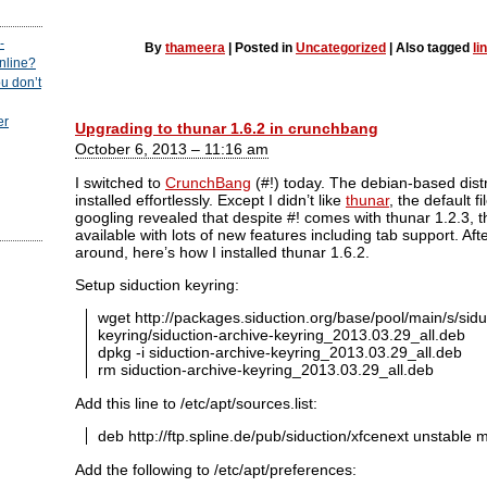
-
By
thameera
|
Posted in
Uncategorized
|
Also tagged
li
online?
u don’t
er
Upgrading to thunar 1.6.2 in crunchbang
October 6, 2013 – 11:16 am
I switched to
CrunchBang
(#!) today. The debian-based distr
installed effortlessly. Except I didn’t like
thunar
, the default 
googling revealed that despite #! comes with thunar 1.2.3, t
available with lots of new features including tab support. A
around, here’s how I installed thunar 1.6.2.
Setup siduction keyring:
wget http://packages.siduction.org/base/pool/main/s/sidu
keyring/siduction-archive-keyring_2013.03.29_all.deb
dpkg -i siduction-archive-keyring_2013.03.29_all.deb
rm siduction-archive-keyring_2013.03.29_all.deb
Add this line to /etc/apt/sources.list:
deb http://ftp.spline.de/pub/siduction/xfcenext unstable 
Add the following to /etc/apt/preferences: