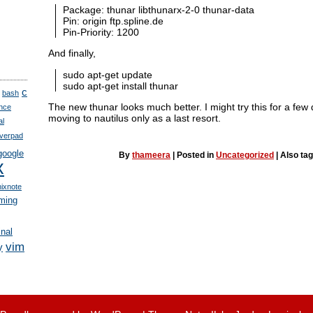
Package: thunar libthunarx-2-0 thunar-data
Pin: origin ftp.spline.de
Pin-Priority: 1200
And finally,
sudo apt-get update
sudo apt-get install thunar
c
bash
The new thunar looks much better. I might try this for a few
nce
moving to nautilus only as a last resort.
al
verpad
google
By
thameera
|
Posted in
Uncategorized
|
Also ta
x
nixnote
ming
inal
vim
y