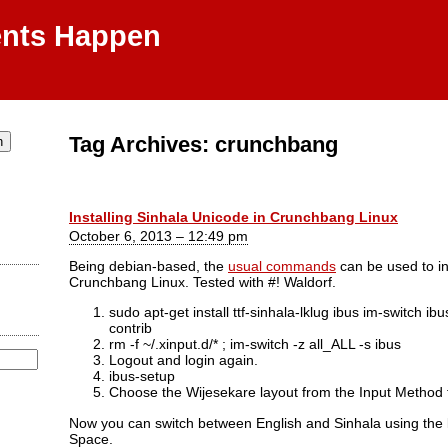
ents Happen
Tag Archives:
crunchbang
Installing Sinhala Unicode in Crunchbang Linux
October 6, 2013 – 12:49 pm
Being debian-based, the
usual commands
can be used to in
Crunchbang Linux. Tested with #! Waldorf.
sudo apt-get install ttf-sinhala-lklug ibus im-switch
contrib
rm -f ~/.xinput.d/* ; im-switch -z all_ALL -s ibus
Logout and login again.
ibus-setup
Choose the Wijesekare layout from the Input Method 
Now you can switch between English and Sinhala using the 
Space.