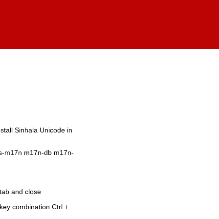
stall Sinhala Unicode in
 ibus-m17n m17n-db m17n-
tab and close
key combination Ctrl +