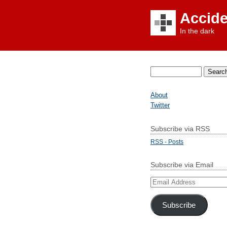
Accid
In the dark
Search
for:
About
Twitter
Subscribe via RSS
RSS - Posts
Subscribe via Email
Email
Address
Subscribe