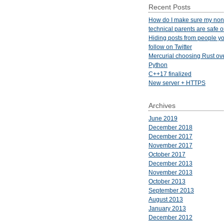
Recent Posts
How do I make sure my non
technical parents are safe 
Hiding posts from people yo
follow on Twitter
Mercurial choosing Rust ov
Python
C++17 finalized
New server + HTTPS
Archives
June 2019
December 2018
December 2017
November 2017
October 2017
December 2013
November 2013
October 2013
September 2013
August 2013
January 2013
December 2012