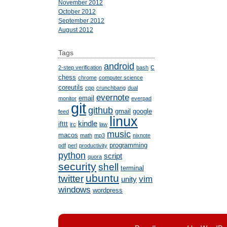
November 2012
October 2012
September 2012
August 2012
Tags
android
c
2-step verification
bash
chess
chrome
computer science
coreutils
cpp
crunchbang
dual
evernote
email
monitor
everpad
git
github
gmail
google
feed
linux
kindle
ifttt
irc
law
music
macos
math
mp3
nixnote
programming
pdf
perl
productivity
python
script
quora
security
shell
terminal
ubuntu
twitter
vim
unity
windows
wordpress