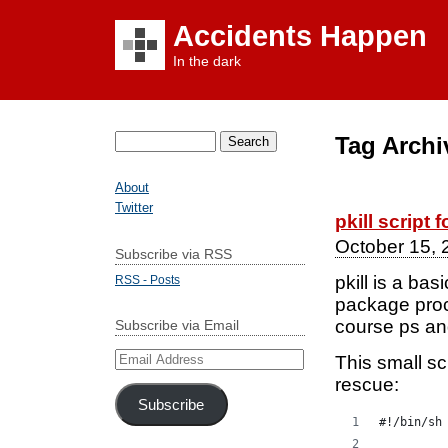
Accidents Happen
In the dark
Tag Archi
Search
for:
About
Twitter
pkill script 
October 15, 
Subscribe via RSS
pkill is a bas
RSS - Posts
package procp
course ps an
Subscribe via Email
Email
This small sc
Address
rescue:
Subscribe
#!/bin/sh