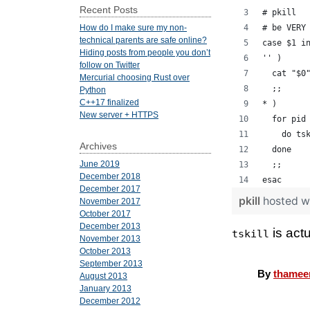
Recent Posts
# pkill
# be VERY
How do I make sure my non-
technical parents are safe online?
case $1 i
Hiding posts from people you don’t
'' )
follow on Twitter
  cat "$0
Mercurial choosing Rust over
  ;;
Python
C++17 finalized
* )
New server + HTTPS
  for pid
    do ts
Archives
  done
June 2019
  ;;
December 2018
esac
December 2017
pkill
hosted w
November 2017
October 2017
December 2013
is act
tskill
November 2013
October 2013
September 2013
By
thamee
August 2013
January 2013
December 2012