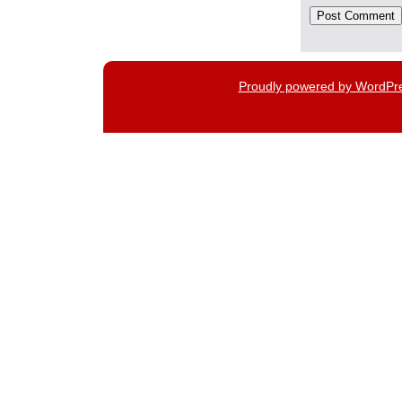
Proudly powered by WordPr