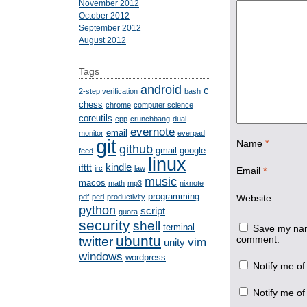
November 2012
October 2012
September 2012
August 2012
Tags
android
c
2-step verification
bash
chess
chrome
computer science
coreutils
cpp
crunchbang
dual
evernote
email
monitor
everpad
git
Name
*
github
gmail
google
feed
linux
kindle
ifttt
irc
law
Email
*
music
macos
math
mp3
nixnote
programming
pdf
perl
productivity
Website
python
script
quora
security
shell
terminal
Save my name
ubuntu
comment.
twitter
vim
unity
windows
wordpress
Notify me of
Notify me of