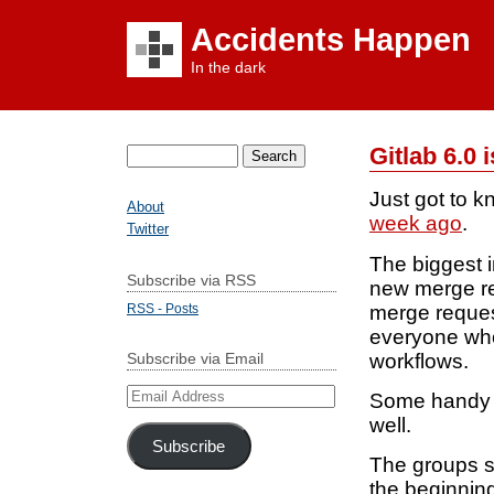
Accidents Happen
In the dark
Gitlab 6.0 i
Search
for:
Just got to k
About
week ago
.
Twitter
The biggest 
Subscribe via RSS
new merge re
merge request
RSS - Posts
everyone who 
workflows.
Subscribe via Email
Email
Some handy n
Address
well.
Subscribe
The groups s
the beginning