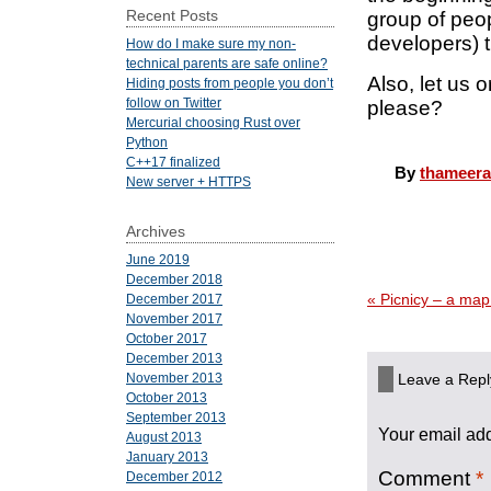
Recent Posts
group of peop
developers) 
How do I make sure my non-
technical parents are safe online?
Also, let us 
Hiding posts from people you don’t
follow on Twitter
please?
Mercurial choosing Rust over
Python
C++17 finalized
By
thameera
New server + HTTPS
Archives
June 2019
December 2018
«
Picnicy – a map
December 2017
November 2017
October 2017
December 2013
Leave a Repl
November 2013
October 2013
September 2013
Your email add
August 2013
January 2013
Comment
*
December 2012