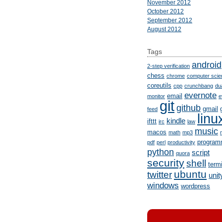
November 2012
October 2012
September 2012
August 2012
Tags
android
2-step verification
chess
chrome
computer scie
coreutils
cpp
crunchbang
du
evernote
email
monitor
e
git
github
gmail
feed
linu
kindle
ifttt
irc
law
music
macos
math
mp3
program
pdf
perl
productivity
python
script
quora
security
shell
term
ubuntu
twitter
unit
windows
wordpress