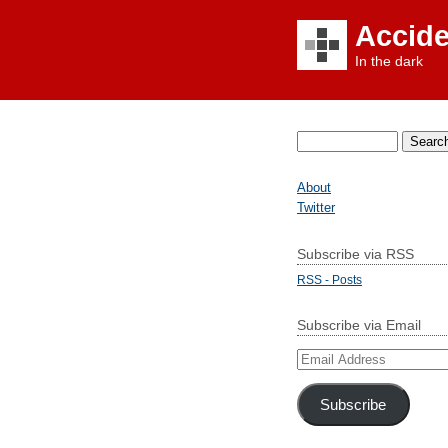
Accid
In the dark
Search
for:
About
Twitter
Subscribe via RSS
RSS - Posts
Subscribe via Email
Email
Address
Subscribe