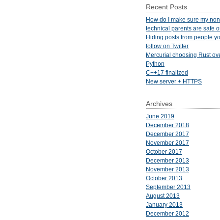
Recent Posts
How do I make sure my non
technical parents are safe 
Hiding posts from people yo
follow on Twitter
Mercurial choosing Rust ov
Python
C++17 finalized
New server + HTTPS
Archives
June 2019
December 2018
December 2017
November 2017
October 2017
December 2013
November 2013
October 2013
September 2013
August 2013
January 2013
December 2012