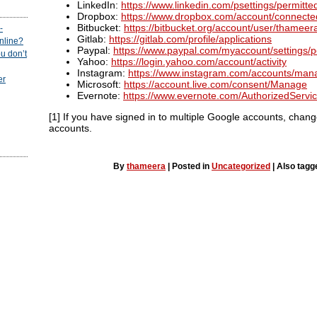
LinkedIn:
https://www.linkedin.com/psettings/permitte
Dropbox:
https://www.dropbox.com/account/connect
Bitbucket:
https://bitbucket.org/account/user/thameer
-
Gitlab:
https://gitlab.com/profile/applications
online?
Paypal:
https://www.paypal.com/myaccount/settings/
u don’t
Yahoo:
https://login.yahoo.com/account/activity
Instagram:
https://www.instagram.com/accounts/man
er
Microsoft:
https://account.live.com/consent/Manage
Evernote:
https://www.evernote.com/AuthorizedServic
[1] If you have signed in to multiple Google accounts, change
accounts.
By
thameera
|
Posted in
Uncategorized
|
Also tag