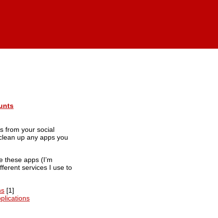
unts
s from your social
d clean up any apps you
ke these apps (I’m
ifferent services I use to
ns
[1]
plications