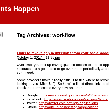
ents Happen
Tag Archives:
workflow
Links to revoke app permissions from your social acco
October 1, 2017 – 11:38 pm
Over time, you end up having granted access to a lot of app
accounts. It’s a good idea to go over these periodically an
don’t need.
Some providers make it really difficult to find where to revo
looking at you, Micro$oft). So here’s a list of direct links to d
check the permissions every now and then:
Google:
https://myaccount.google.com/u/0/permissio
Facebook:
https://www.facebook.com/settings?tab=ap
Twitter:
https://twitter.com/settings/applications
Github:
https://github.com/settings/applications