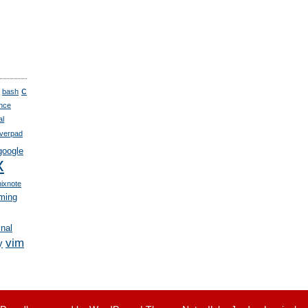
c
bash
nce
al
verpad
google
x
nixnote
ming
inal
vim
y