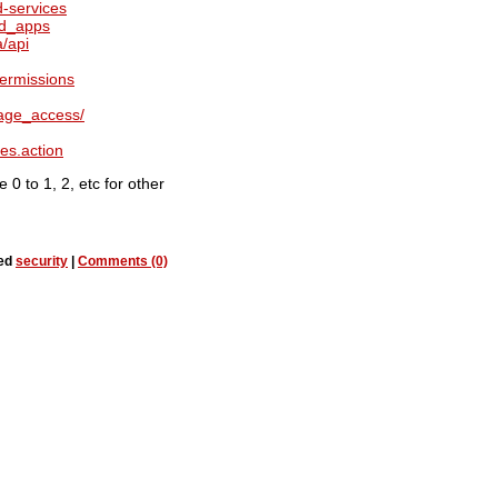
d-services
ed_apps
a/api
permissions
age_access/
es.action
 0 to 1, 2, etc for other
ged
security
|
Comments (0)